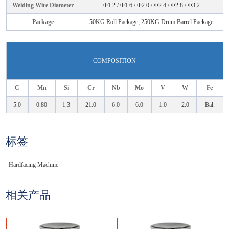
Welding Wire Diameter
Φ1.2 / Φ1.6 / Φ2.0 / Φ2.4 / Φ2.8 / Φ3.2
Package
50KG Roll Package; 250KG Drum Barrel Package
COMPOSITION
C
Mn
Si
Cr
Nb
Mo
V
W
Fe
5.0
0.80
1.3
21.0
6.0
6.0
1.0
2.0
Bal.
标签
Hardfacing Machine
相关产品