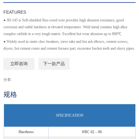
FEATURES
● JH-145 is Self-shielded flux-cored wire provides high abrasion resistance, good
corrosion and stable hardness at elevated temperature. Weld metal contains high alloy
complex carbide in a very tough matrix. Excellent hot wear abrasion up to 800℃.
● Widely used in sinter claw breakers, sieve rake and hot ash elbows, cement screws,
dryers, hot cement cones and cement furnace part, excavator bucket teeth and slurry pipes.
立即咨询
下一款产品
分享:
规格
SPECIFICATION
Hardness
HRC 62 – 66