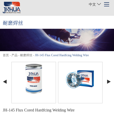
中文
耐磨焊丝
首页
关于我们
产品
首页
-
产品
-
耐磨焊丝
-
JH-145 Flux Cored Hardfcing Welding Wire
行业
项目案例
新闻
联系我们
JH-145 Flux Cored Hardfcing Welding Wire