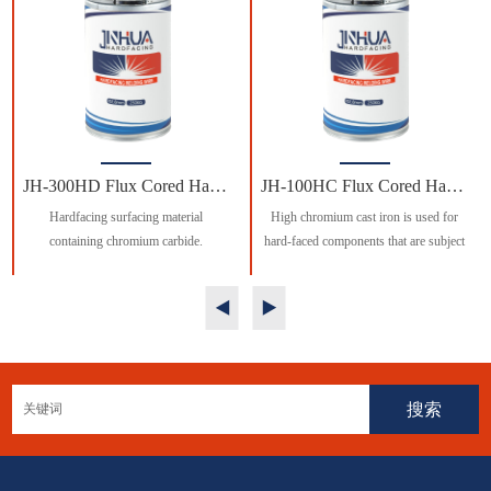
JH-300HD Flux Cored Hardfcing Welding Wire
JH-100HC Flux Cored Hardfcing Welding Wire
Hardfacing surfacing material
High chromium cast iron is used for
containing chromium carbide.
hard-faced components that are subject
to heavy machine wear and moderate
impact.