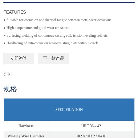
FEATURES
● Suitable for corrosion and thermal fatigue between metal wear occasions.
● High temperature and good wear resistance.
● Surfacing welding of continuous casting roll, tension leveling roll, etc.
● Hardfacing of anti-corrosion wear-resisting plate without crack.
立即咨询
下一款产品
分享:
规格
SPECIFICATION
Hardness
HRC 38 – 42
Welding Wire Diameter
Φ2.8 / Φ3.2 / Φ4.0