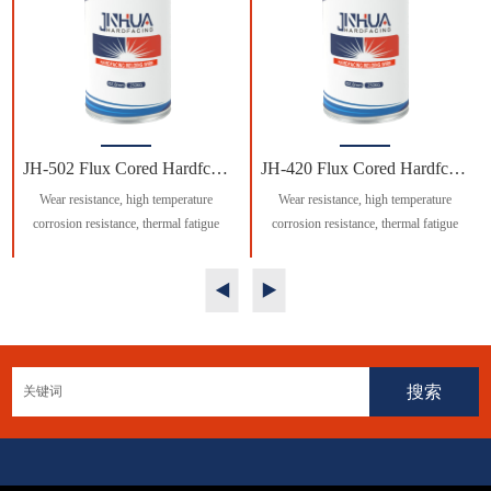
JH-502 Flux Cored Hardfcing Welding Wire
JH-420 Flux Cored Hardfcing Welding Wire
Wear resistance, high temperature
Wear resistance, high temperature
corrosion resistance, thermal fatigue
corrosion resistance, thermal fatigue
resistance excellent.
resistance excellent.