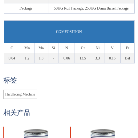
Package
50KG Roll Package; 250KG Drum Barrel Package
COMPOSITION
C
Mn
Mo
Si
N
Cr
Ni
V
Fe
0.04
1.2
1.3
-
0.06
13.5
3.3
0.15
Bal
标签
Hardfacing Machine
相关产品