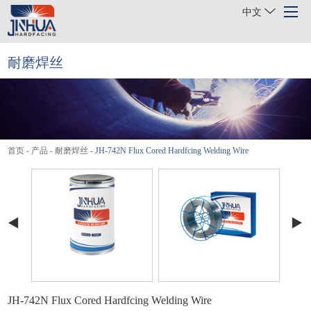
中文
耐磨焊丝
首页
关于我们
产品
首页
-
产品
-
耐磨焊丝
-
JH-742N Flux Cored Hardfcing Welding Wire
行业
项目案例
新闻
联系我们
JH-742N Flux Cored Hardfcing Welding Wire